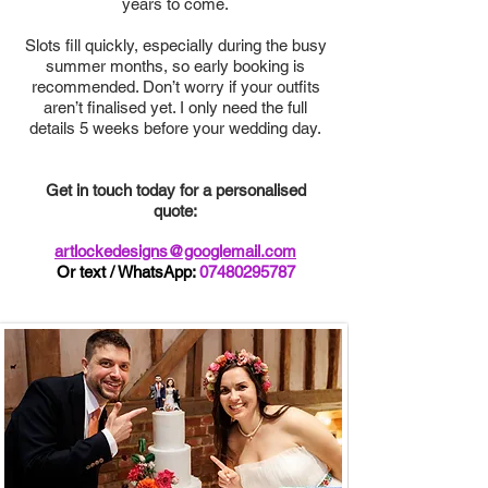
years to come.
Slots fill quickly, especially during the busy
summer months, so early booking is
recommended. Don’t worry if your outfits
aren’t finalised yet. I only need the full
details 5 weeks before your wedding day.
Get in touch today for a personalised
quote:
artlockedesigns@googlemail.com
Or text / WhatsApp:
07480295787