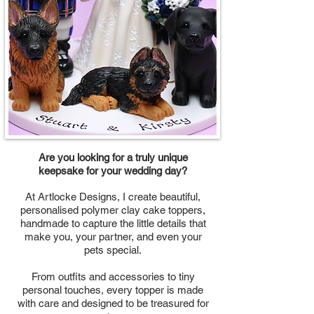
Are you looking for a truly unique
keepsake for your wedding day?
At Artlocke Designs, I create beautiful,
personalised polymer clay cake toppers,
handmade to capture the little details that
make you, your partner, and even your
pets special.
From outfits and accessories to tiny
personal touches, every topper is made
with care and designed to be treasured for