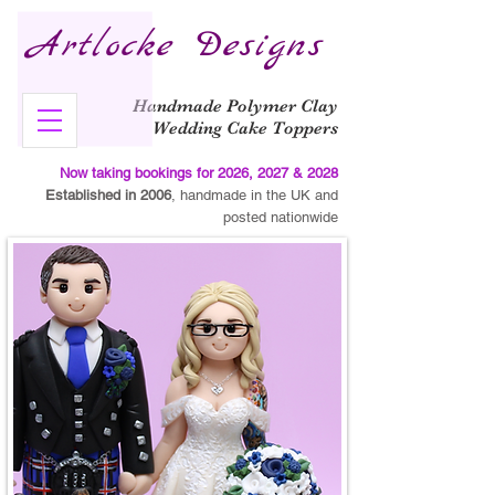
Artlocke Designs
Handmade Polymer Clay
Wedding Cake Toppers
Now taking bookings for 2026, 2027 & 2028
Established in 2006
, handmade in the UK and
posted nationwide