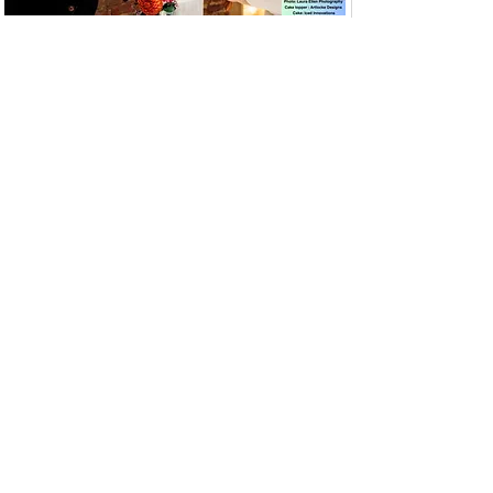
View More Wedding Toppers
View Prices
How to Order