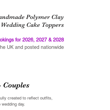
ade Polymer Clay
Wedding Cake Toppers
okings for 2026, 2027 & 2028
the UK and posted nationwide
nials
FAQs
Contact
T&Cs
- Couples
y created to reflect outfits,
e wedding day.